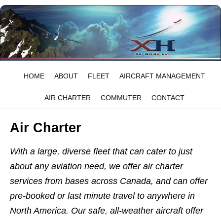
HOME
ABOUT
FLEET
AIRCRAFT MANAGEMENT
AIR CHARTER
COMMUTER
CONTACT
Air Charter
With a large, diverse fleet that can cater to just
about any aviation need, we offer air charter
services from bases across Canada, and can offer
pre-booked or last minute travel to anywhere in
North America. Our safe, all-weather aircraft offer