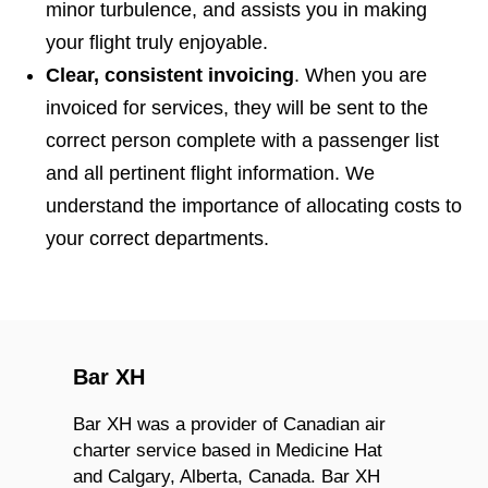
minor turbulence, and assists you in making
your flight truly enjoyable.
Clear, consistent invoicing
. When you are
invoiced for services, they will be sent to the
correct person complete with a passenger list
and all pertinent flight information. We
understand the importance of allocating costs to
your correct departments.
Bar XH
Bar XH was a provider of Canadian air
charter service based in Medicine Hat
and Calgary, Alberta, Canada. Bar XH