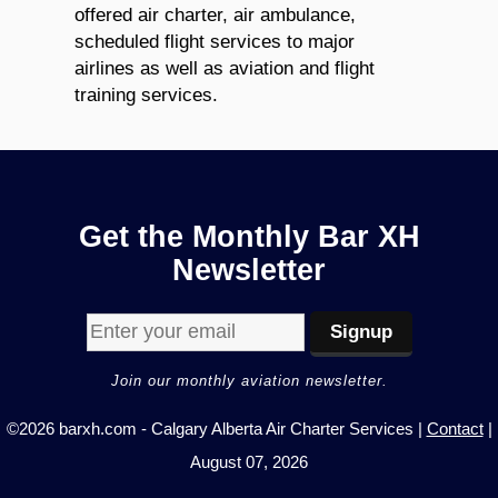
offered air charter, air ambulance,
scheduled flight services to major
airlines as well as aviation and flight
training services.
Get the Monthly Bar XH
Newsletter
Join our monthly aviation newsletter.
©2026 barxh.com - Calgary Alberta Air Charter Services |
Contact
|
August 07, 2026