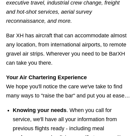
executive travel, industrial crew change, freight
and hot-shot services, aerial survey
reconnaissance, and more.
Bar XH has aircraft that can accommodate almost
any location, from international airports, to remote
gravel air strips. Wherever you need to be BarXH
can take you there.
Your Air Chartering Experience
We hope you'll notice the care we've take to find
many ways to "raise the bar" and put you at ease…
Knowing your needs
. When you call for
service, we'll have all your information from
previous flights ready - including meal