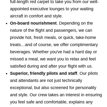
full-length red carpet to take you from our well-
appointed executive lounges to your waiting
aircraft in comfort and style.
On-board nourishment
. Depending on the
nature of the flight and passengers, we can
provide hot, fresh meals, or quick, take-home
treats…and of course, we offer complimentary
beverages. Whether you've had a hard day or
missed a meal, we want you to relax and feel
satisfied during and after your flight with us.
Superior, friendly pilots and staff
. Our pilots
and attendants are not just technically
exceptional, but also screened for personality
and style. Our crew takes an interest in ensuring
you feel safe and comfortable, explains any