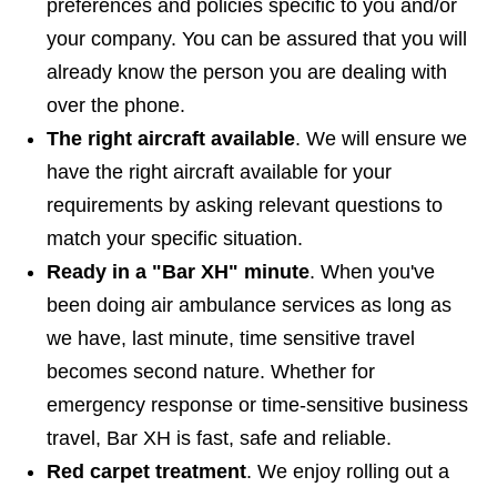
preferences and policies specific to you and/or
your company. You can be assured that you will
already know the person you are dealing with
over the phone.
The right aircraft available
. We will ensure we
have the right aircraft available for your
requirements by asking relevant questions to
match your specific situation.
Ready in a "Bar XH" minute
. When you've
been doing air ambulance services as long as
we have, last minute, time sensitive travel
becomes second nature. Whether for
emergency response or time-sensitive business
travel, Bar XH is fast, safe and reliable.
Red carpet treatment
. We enjoy rolling out a