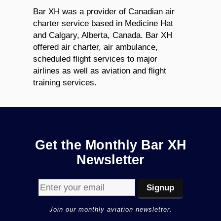
Bar XH was a provider of Canadian air
charter service based in Medicine Hat
and Calgary, Alberta, Canada. Bar XH
offered air charter, air ambulance,
scheduled flight services to major
airlines as well as aviation and flight
training services.
Get the Monthly Bar XH
Newsletter
Join our monthly aviation newsletter.