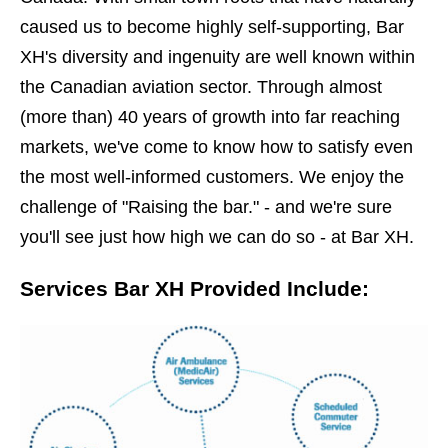
caused us to become highly self-supporting, Bar
XH's diversity and ingenuity are well known within
the Canadian aviation sector. Through almost
(more than) 40 years of growth into far reaching
markets, we've come to know how to satisfy even
the most well-informed customers. We enjoy the
challenge of "Raising the bar." - and we're sure
you'll see just how high we can do so - at Bar XH.
Services Bar XH Provided Include: