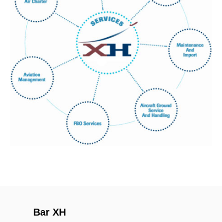
Bar XH