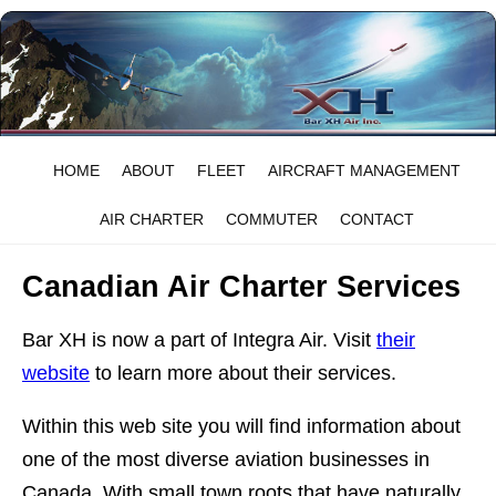
HOME
ABOUT
FLEET
AIRCRAFT MANAGEMENT
AIR CHARTER
COMMUTER
CONTACT
Canadian Air Charter Services
Bar XH is now a part of Integra Air. Visit
their
website
to learn more about their services.
Within this web site you will find information about
one of the most diverse aviation businesses in
Canada. With small town roots that have naturally